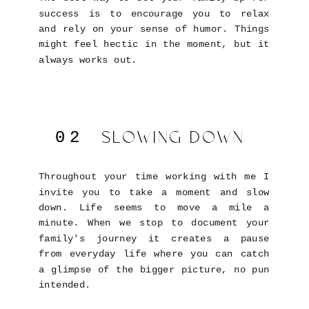
success is to encourage you to relax
and rely on your sense of humor. Things
might feel hectic in the moment, but it
always works out.
SLOWING DOWN
02
02
Throughout your time working with me I
invite you to take a moment and slow
down. Life seems to move a mile a
minute. When we stop to document your
family's journey it creates a pause
from everyday life where you can catch
a glimpse of the bigger picture, no pun
intended.