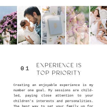
EXPERIENCE IS
01
01
TOP PRIORITY
Creating an enjoyable experience is my
number one goal. My sessions are child-
led, paying close attention to your
children's interests and personalities.
The best way to set your family up for