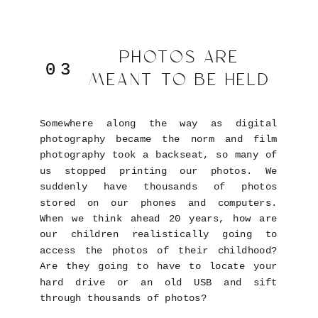
PHOTOS ARE
03
03
MEANT TO BE HELD
Somewhere along the way as digital
photography became the norm and film
photography took a backseat, so many of
us stopped printing our photos. We
suddenly have thousands of photos
stored on our phones and computers.
When we think ahead 20 years, how are
our children realistically going to
access the photos of their childhood?
Are they going to have to locate your
hard drive or an old USB and sift
through thousands of photos?