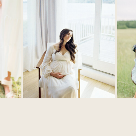
SHAYNA L