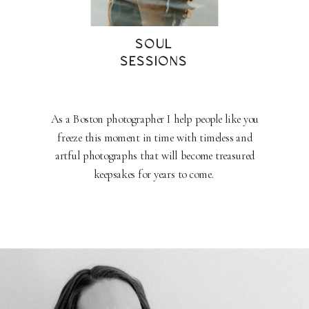
SOUL
SESSIONS
As a Boston photographer I help people like you
freeze this moment in time with timeless and
artful photographs that will become treasured
keepsakes for years to come.