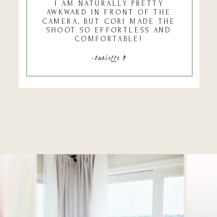
I AM NATURALLY PRETTY
AWKWARD IN FRONT OF THE
CAMERA, BUT CORI MADE THE
SHOOT SO EFFORTLESS AND
COMFORTABLE!
-Danielle M