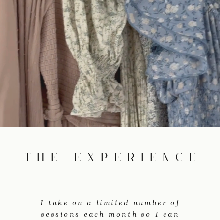
the experience
I take on a limited number of
sessions each month so I can