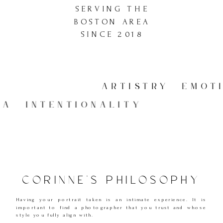
SERVING THE
BOSTON AREA
SINCE 2018
ARTISTRY EMOTI
LGIA INTENTIONALITY
CORINNE'S PHILOSOPHY
Having your portrait taken is an intimate experience. It is
important to find a photographer that you trust and whose
style you fully align with.