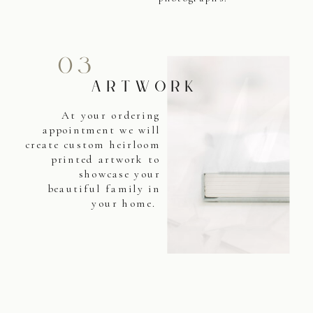
03
ARTWORK
At your ordering
appointment we will
create custom heirloom
printed artwork to
showcase your
beautiful family in
your home.