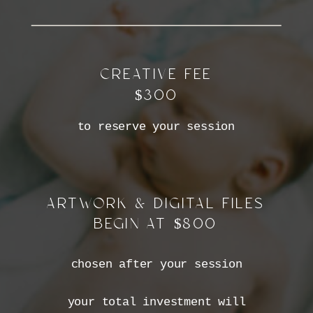
CREATIVE FEE
$300
to reserve your session
ARTWORK & DIGITAL FILES
BEGIN AT $800
chosen after your session
your total investment will