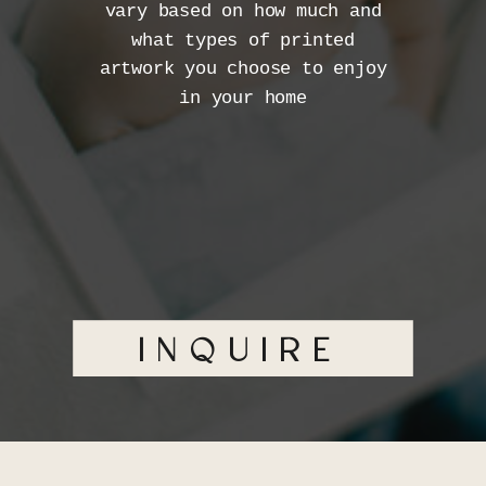
vary based on how much and
what types of printed
artwork you choose to enjoy
in your home
INQUIRE