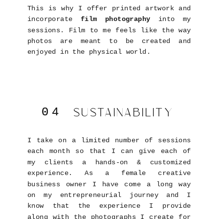
This is why I offer printed artwork and
incorporate
film photography
into my
sessions. Film to me feels like the way
photos are meant to be created and
enjoyed in the physical world.
SUSTAINABILITY
04
04
I take on a limited number of sessions
each month so that I can give each of
my clients a hands-on & customized
experience. As a female creative
business owner I have come a long way
on my entrepreneurial journey and I
know that the experience I provide
along with the photographs I create for