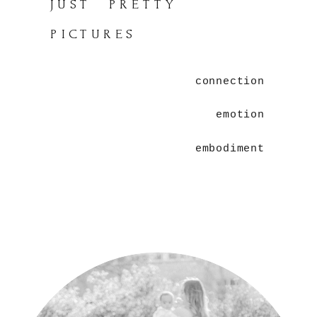
JUST PRETTY
PICTURES
connection
emotion
embodiment