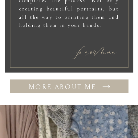
completes the process. Not only
creating beautiful portraits, but
all the way to printing them and
holding them in your hands.
xo corinne
MORE ABOUT ME