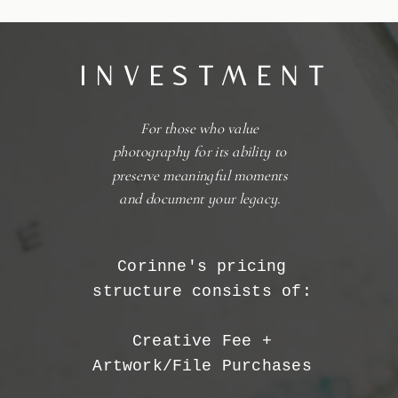
INVESTMENT
For those who value
photography for its ability to
preserve meaningful moments
and document your legacy.
Corinne's pricing
structure consists of:
Creative Fee +
Artwork/File Purchases