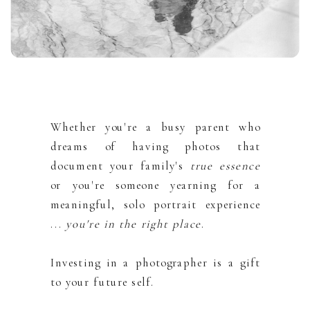
Whether you're a busy parent who
dreams of having photos that
document your family's
true essence
or you're someone yearning for a
meaningful, solo portrait experience
...
you're in the right place
.
Investing in a photographer is a gift
to your future self.