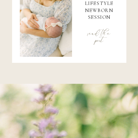
LIFESTYLE
NEWBORN
SESSION
read the
post