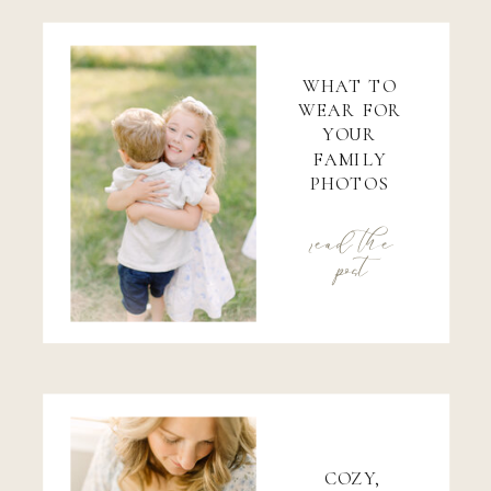
WHAT TO
WEAR FOR
YOUR
FAMILY
PHOTOS
read the
post
COZY,