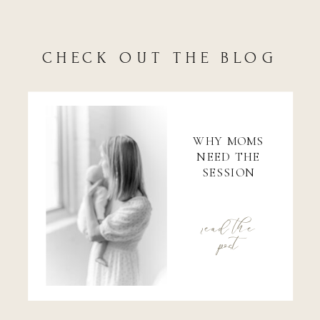
CHECK OUT THE BLOG
WHY MOMS
NEED THE
SESSION
read the
post