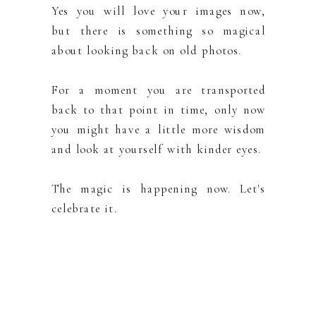
Yes you will love your images now,
but there is something so magical
about looking back on old photos.
For a moment you are transported
back to that point in time, only now
you might have a little more wisdom
and look at yourself with kinder eyes.
The magic is happening now. Let's
celebrate it.