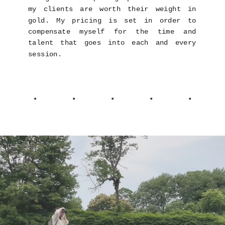
my clients are worth their weight in
gold. My pricing is set in order to
compensate myself for the time and
talent that goes into each and every
session.