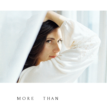
MORE THAN