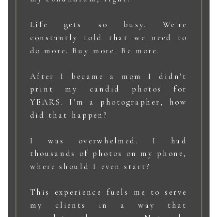
Life gets so busy. We're
constantly told that we need to
do more. Buy more. Be more.
After I became a mom I didn't
print my candid photos for
YEARS. I'm a photographer, how
did that happen?
I was overwhelmed. I had
thousands of photos on my phone,
where should I even start?
This experience fuels me to serve
my clients in a way that