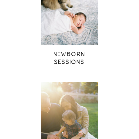
NEWBORN
SESSIONS