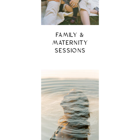
FAMILY &
MATERNITY
SESSIONS