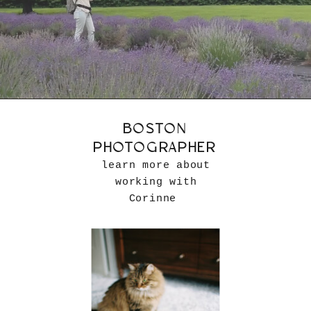
BOSTON
PHOTOGRAPHER
learn more about
working with
Corinne