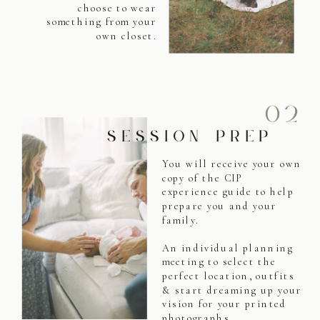
choose to wear
something from your
own closet.
02
SESSION PREP
You will receive your own
copy of the CIP
experience guide to help
prepare you and your
family.
An individual planning
meeting to select the
perfect location, outfits
& start dreaming up your
vision for your printed
photographs.