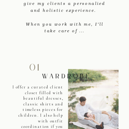
give my clients a personalied
and holistic experience.
When you work with me, I'll
take care of ...
01
WARDROBE
I offer a curated client
closet filled with
beautiful dresses,
classic shirts and
timeless pieces for
children. I also help
with outfit
coordination if you