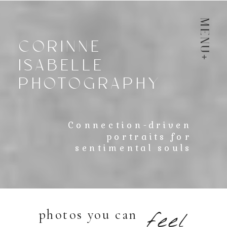
menu
CORINNE
ISABELLE
PHOTOGRAPHY
Connection-driven
portraits for
sentimental souls
photos you can
feel