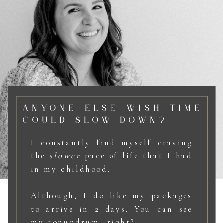
ANYONE ELSE WISH TIME
COULD SLOW DOWN?
I constantly find myself craving
the
slower
pace of life that I had
in my childhood.
Although, I do like my packages
to arrive in 2 days. You can see
my conundrum, right?